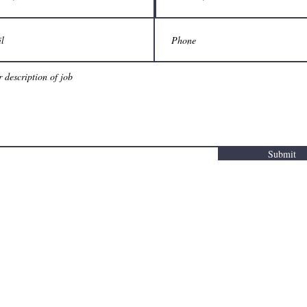
Submit