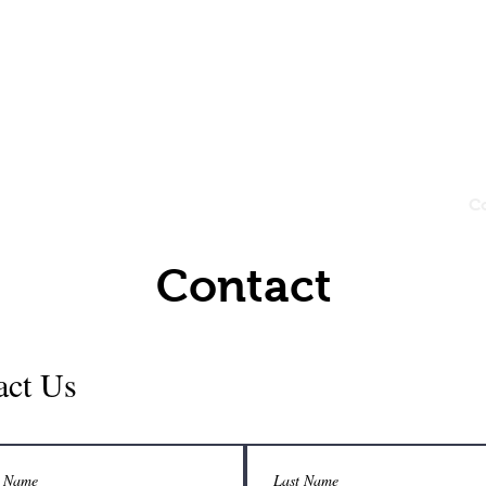
dar Clearing
e
About
Services
Gallery
C
Contact
act Us