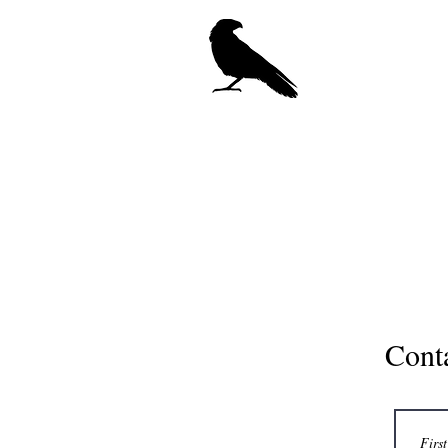
Crow Ce
Hom
Cont